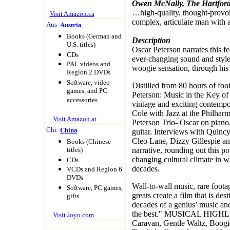
Owen McNally, The Hartfor
…high-quality, thought-provok
Visit Amazon.ca
complex, articulate man with 
Austria
Books (German and
Description
U.S. titles)
Oscar Peterson narrates this fe
CDs
ever-changing sound and style
PAL videos and
woogie sensation, through his m
Region 2 DVDs
Software, video
Distilled from 80 hours of foo
games, and PC
Peterson: Music in the Key of 
accessories
vintage and exciting contemp
Cole with Jazz at the Philharm
Visit Amazon.at
Peterson Trio- Oscar on pian
China
guitar. Interviews with Quinc
Cleo Lane, Dizzy Gillespie a
Books (Chinese
titles)
narrative, rounding out this por
changing cultural climate in w
CDs
decades.
VCDs and Region 6
DVDs
Wall-to-wall music, rare foota
Software, PC games,
greats create a film that is de
gifts
decades of a genius’ music and
the best." MUSICAL HIG
Visit Joyo.com
Caravan, Gentle Waltz, Boogi