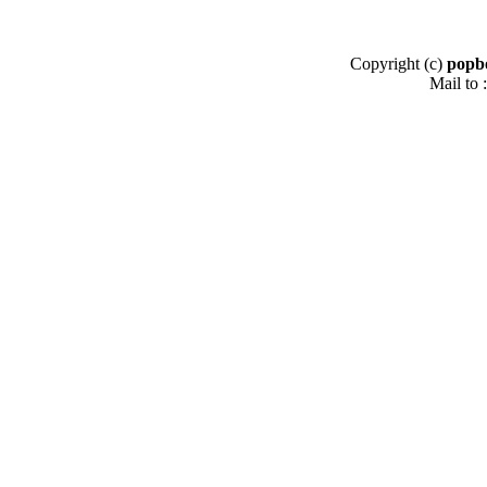
Copyright (c)
popb
Mail to :