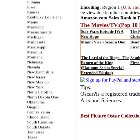
Indiana
Iowa
Encoding:
Region 1 (
U.S. and
Kansas
be viewable in other countries
Kentucky Louisiana
Amazon.com Sales Rank in 
Maine
The Movies/TV:(Pop 10
Maryland
Star Wars Episode IV: A
The 
Massachusetts
New Hope
Chri
Michigan
Minnesota
Miami Vice - Season One
Dead
Mississippi
First
Missouri
Montana
The Lord of the Rings - The
South
Nebraska
Return of the King
First
Nevada
(Platinum Series Special
New Hampshire
Extended Edition)
New Jersey
New Mexico
Tips:
New York
North Carolina
Oscar?is a registered tra
North Dakota Ohio
Arts and Sciences.
Oklahoma
Oregon
Pennsylvania
Best Picture Oscar Collecti
Rhode Island
South Carolina
South Dakota
Tennessee
Texas