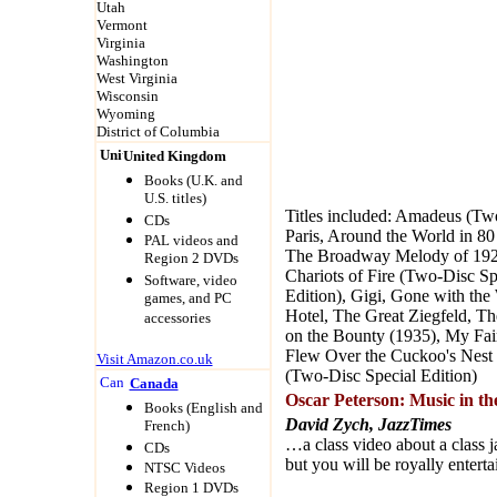
Utah
Vermont
Virginia
Washington
West Virginia
Wisconsin
Wyoming
District of Columbia
United Kingdom
Books (U.K. and
U.S. titles)
Titles included: Amadeus (Tw
CDs
Paris, Around the World in 8
PAL videos and
The Broadway Melody of 1929
Region 2 DVDs
Chariots of Fire (Two-Disc Sp
Software, video
Edition), Gigi, Gone with the
games, and PC
Hotel, The Great Ziegfeld, Th
accessories
on the Bounty (1935), My Fai
Flew Over the Cuckoo's Nest 
Visit Amazon.co.uk
(Two-Disc Special Edition)
Canada
Oscar Peterson: Music in th
Books (English and
David Zych, JazzTimes
French)
…a class video about a class j
CDs
but you will be royally enterta
NTSC Videos
Region 1 DVDs