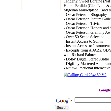
Tenderly, Sweet Loraine (Nat
Henri, Perdido (Cleo Lane & 
Migerian Marketplace…an
- Oscar Peterson Biography
- Oscar Peterson Picture Galle
- Oscar Peterson Trivia
- Oscar Peterson Honors and
- Oscar Peterson Grammy Aw
- Over 50 Scene Selection
- Instant Access to Songs
- Instant Access to Instrument
- Excerpts from A JAZZ ODYS
with Richard Palmer
- Dolby Digital Stereo Audio
- Digitally Mastered Audio a
- Multi-Directional Interactiv
reg
Google