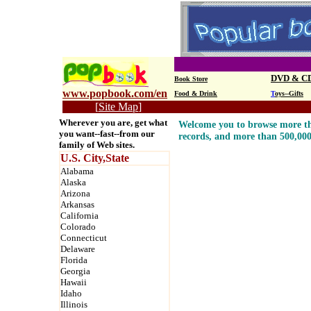
DVD & C
Book Store
www.popbook.com/en
Food & Drink
T
oys--Gifts
[
Site Map
]
Wherever you are, get what
Welcome you to browse more th
you want--fast--from our
records, and more than 500,00
family of Web sites.
U.S. City,State
Alabama
Alaska
Arizona
Arkansas
California
Colorado
Connecticut
Delaware
Florida
Georgia
Hawaii
Idaho
Illinois